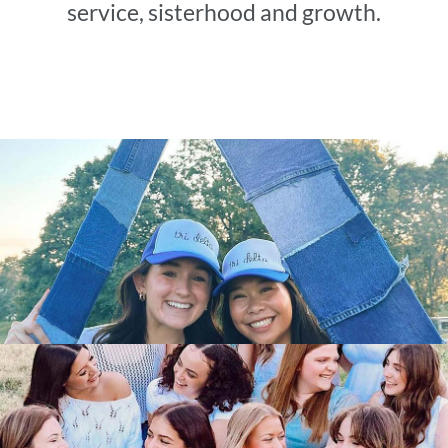
service, sisterhood and growth.