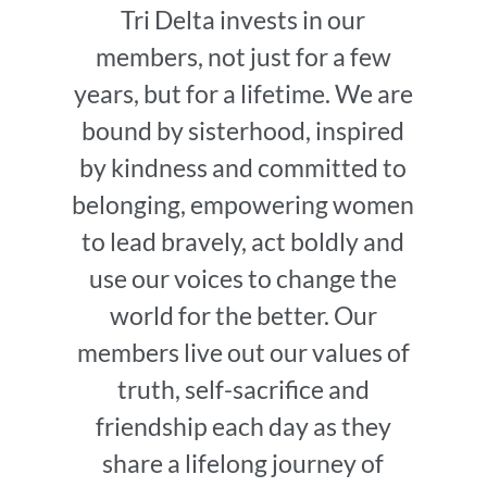
Tri Delta invests in our
members, not just for a few
years, but for a lifetime. We are
bound by sisterhood, inspired
by kindness and committed to
belonging, empowering women
to lead bravely, act boldly and
use our voices to change the
world for the better. Our
members live out our values of
truth, self-sacrifice and
friendship each day as they
share a lifelong journey of