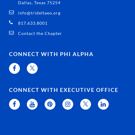
Dallas, Texas 75254
info@trideltaeo.org
817.633.8001
Contact the Chapter
CONNECT WITH PHI ALPHA
CONNECT WITH EXECUTIVE OFFICE