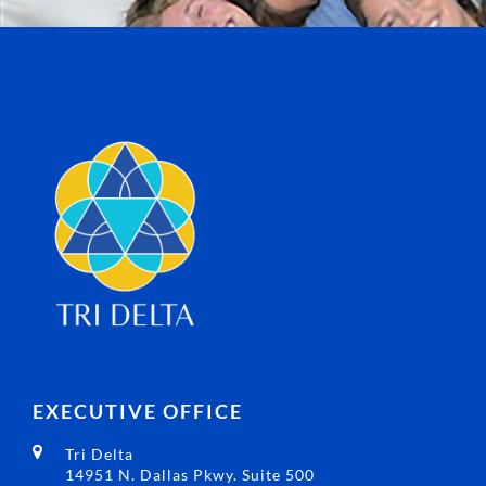
EXECUTIVE OFFICE
Tri Delta
14951 N. Dallas Pkwy. Suite 500