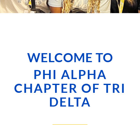
WELCOME TO
PHI ALPHA
CHAPTER OF TRI
DELTA