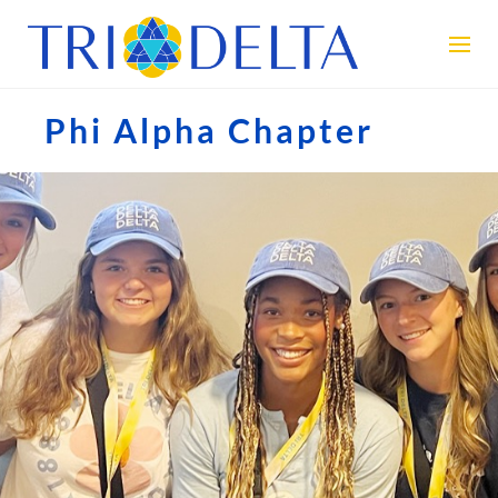
Phi Alpha Chapter