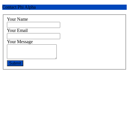
Contact Phi Alpha
Your Name
Your Email
Your Message
Submit