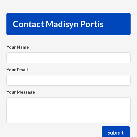
Contact Madisyn Portis
Your Name
Your Email
Your Message
Submit